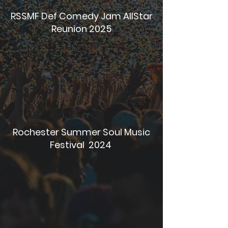
RSSMF Def Comedy Jam AllStar
Reunion 2025
Rochester Summer Soul Music
Festival 2024