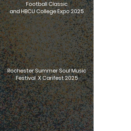
Football Classic
and HBCU College Expo 2025
Rochester Summer Soul Music
Festival X Carifest 2025