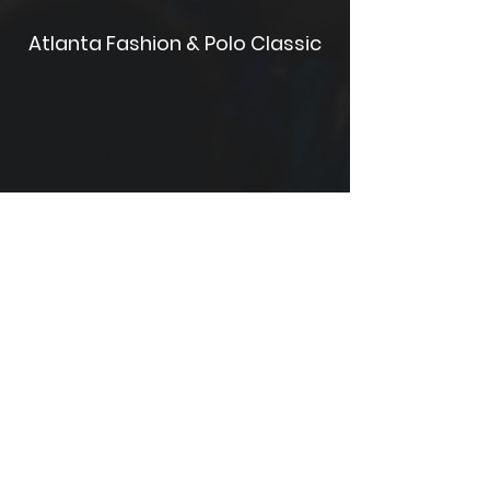
Atlanta Fashion & Polo Classic
Celebrez en Rosé Festival D.C.
Rochester Summer Soul Music