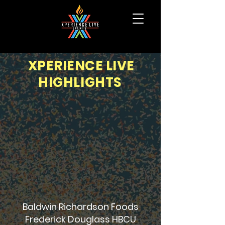
XPERIENCE LIVE
HIGHLIGHTS
Baldwin Richardson Foods
Frederick Douglass HBCU