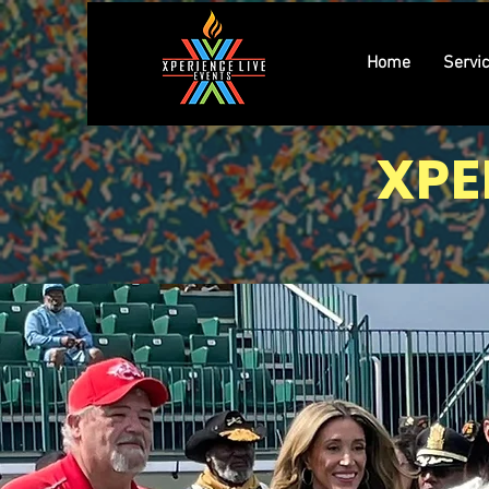
Home
Servi
XPE