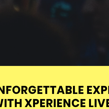
NFORGETTABLE EXP
ITH XPERIENCE LIV