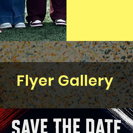
Flyer Gallery