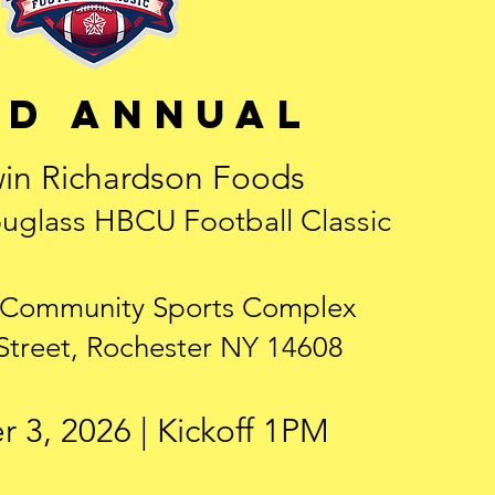
rd annual
in Richardson Foods
uglass HBCU Football Classic
 Community Sports Complex
Street, Rochester NY 14608
 3, 2026 | Kickoff 1PM