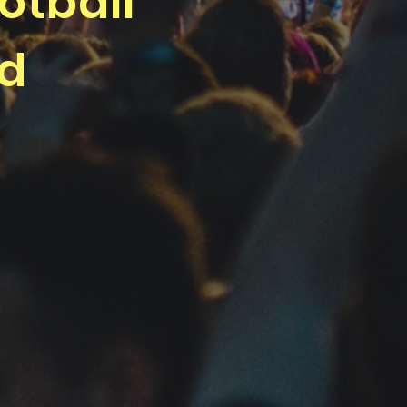
otball
nd