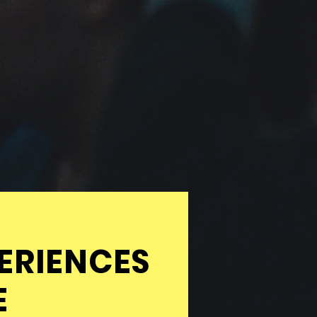
ERIENCES
E