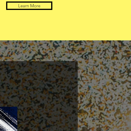
Learn More