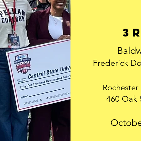
3
Baldw
Frederick Do
Rochester
460 Oak 
October