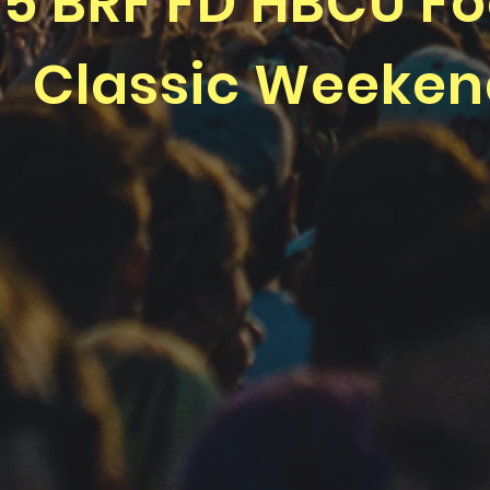
5 BRF FD HBCU Fo
Classic Weeke