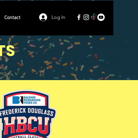
Log In
Contact
TS