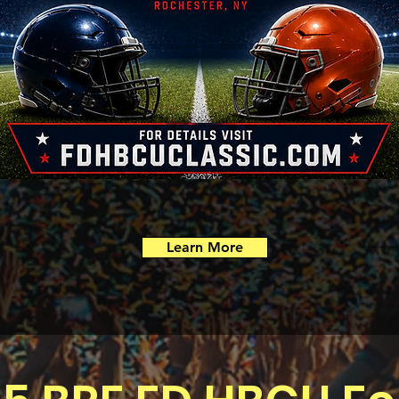
Learn More