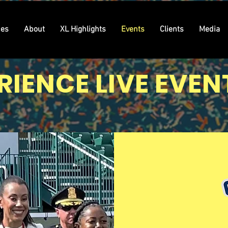
ces
About
XL Highlights
Events
Clients
Media
RIENCE LIVE EVEN