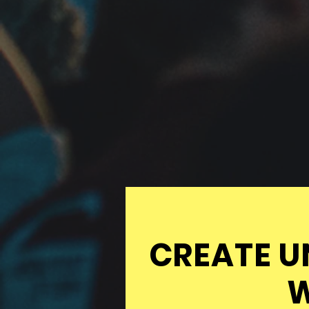
CREATE U
W