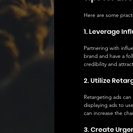
Here are some practi
1. Leverage In
Partnering with infl
brand and have a fol
credibility and attra
2. Utilize Reta
Retargeting ads can 
displaying ads to us
can increase the cha
3. Create Urge