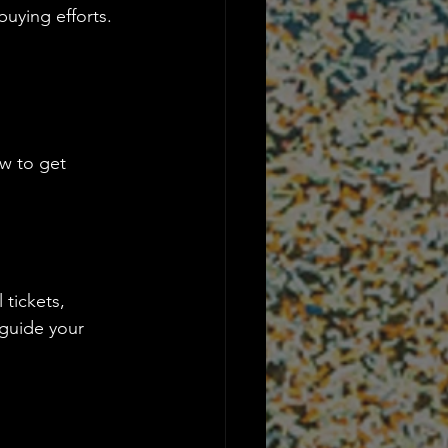
buying efforts. 
w to get 
tickets, 
 guide your 