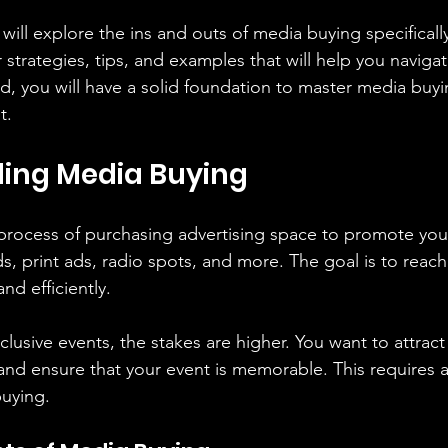
 will explore the ins and outs of media buying specifically
 strategies, tips, and examples that will help you naviga
d, you will have a solid foundation to master media buy
t.
ing Media Buying
process of purchasing advertising space to promote your
ds, print ads, radio spots, and more. The goal is to reach
nd efficiently.
usive events, the stakes are higher. You want to attract 
and ensure that your event is memorable. This requires a
uying.