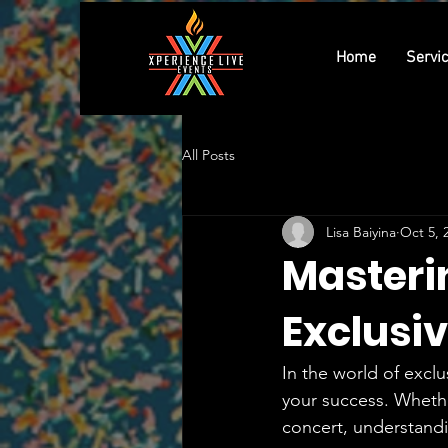
Home
Servi
All Posts
Lisa Baiyina
Oct 5, 
Masteri
Exclusi
In the world of excl
your success. Whether
concert, understandi