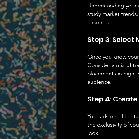
Understanding your a
study market trends.
channels.
Step 3: Select
Once you know your a
Consider a mix of tr
placements in high-e
audience.
Step 4: Creat
Your ads need to stan
the exclusivity of y
look.