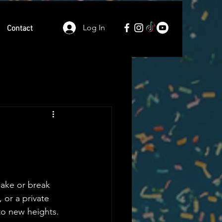
Log In
Contact
make or break 
 or a private 
to new heights. 