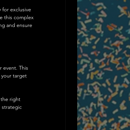
 for exclusive 
te this complex 
ing and ensure 
 event. This 
 your target 
the right 
 strategic 