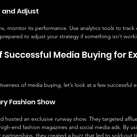
r and Adjust
s, monitor its performance. Use analytics tools to trac
prepared to adjust your strategy if something isn’t work
 Successful Media Buying for Ex
ectiveness of media buying, let’s look at a few successful
ury Fashion Show
nd hosted an exclusive runway show. They targeted afflue
high-end fashion magazines and social media ads. By us
r partnerships, they created a buzz that led to sold-out t