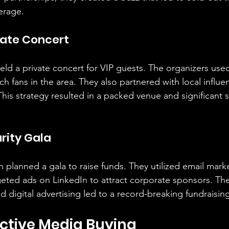
erage.
vate Concert
held a private concert for VIP guests. The organizers use
 fans in the area. They also partnered with local influe
his strategy resulted in a packed venue and significant 
rity Gala
n planned a gala to raise funds. They utilized email mark
eted ads on LinkedIn to attract corporate sponsors. Th
d digital advertising led to a record-breaking fundraising
fective Media Buying