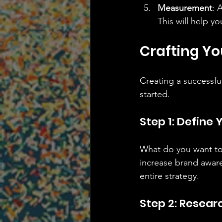
Measurement
: 
This will help yo
Crafting Yo
Creating a successfu
started.
Step 1: Define 
What do you want to 
increase brand aware
entire strategy.
Step 2: Resear