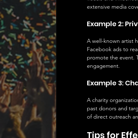
extensive media cov
Example 2: Pri
A well-known artist 
Facebook ads to reach
promote the event. T
engagement.
Example 3: Cha
A charity organizatio
past donors and targ
of direct outreach an
Tips for Ef