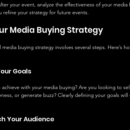
After your event, analyze the effectiveness of your media 
u refine your strategy for future events.
ur Media Buying Strategy
l media buying strategy involves several steps. Here’s ho
Your Goals
achieve with your media buying? Are you looking to sell 
ness, or generate buzz? Clearly defining your goals will
ch Your Audience