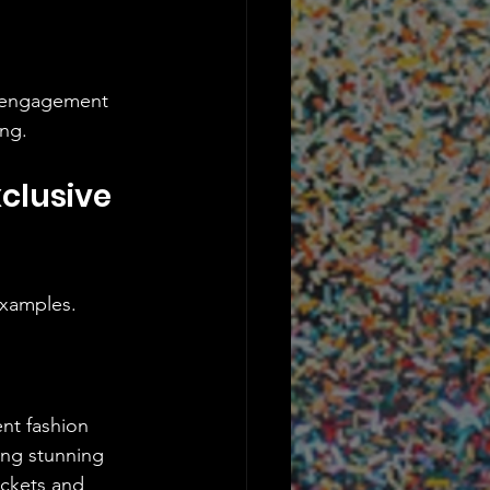
k engagement 
ing.
clusive 
 examples.
nt fashion 
ing stunning 
ickets and 