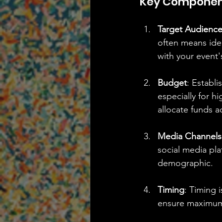
Key Component
Target Audienc
often means iden
with your event
Budget
: Establi
especially for h
allocate funds a
Media Channels
social media pla
demographic.
Timing
: Timing 
ensure maximum 