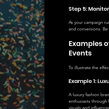
Step 5: Monito
As your campaign run
and conversions. Be 
Examples of
Events
To illustrate the eff
Example 1: Lux
A luxury fashion bra
enthusiasts through 
visuals and influence