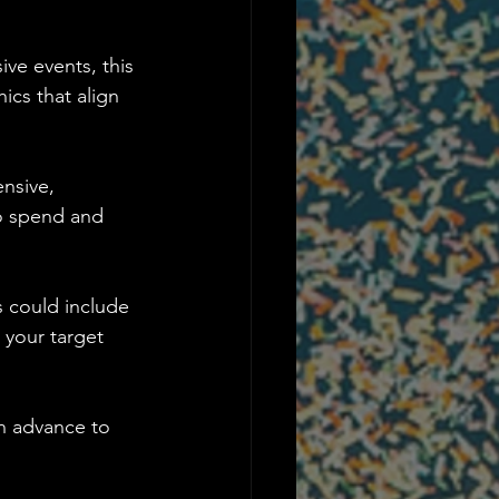
ve events, this 
ics that align 
nsive, 
to spend and 
s could include 
 your target 
in advance to 