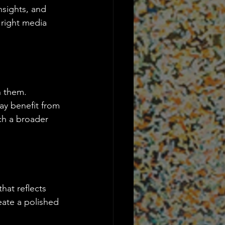
nsights, and 
 right media 
h them. 
ay benefit from 
ch a broader 
hat reflects 
eate a polished 