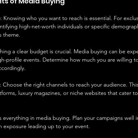
s of Media Buying
e
: Knowing who you want to reach is essential. For exclusi
tifying high-net-worth individuals or specific demograph
's theme.
shing a clear budget is crucial. Media buying can be expe
igh-profile events. Determine how much you are willing 
ccordingly.
: Choose the right channels to reach your audience. Thi
tforms, luxury magazines, or niche websites that cater to
is everything in media buying. Plan your campaigns well 
exposure leading up to your event.