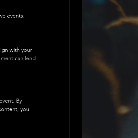
ive events.
ign with your 
ement can lend 
event. By 
content, you 