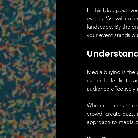
In this blog post, we
events. We will cover
landscape. By the en
your event stands ou
Understand
Media buying is the 
can include digital a
audience effectively a
When it comes to excl
crowd, create buzz, 
approach to media b