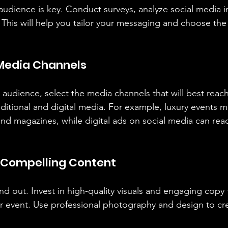
udience is key. Conduct surveys, analyze social media i
 This will help you tailor your messaging and choose the
 Media Channels
udience, select the media channels that will best reac
aditional and digital media. For example, luxury events m
nd magazines, while digital ads on social media can rea
e Compelling Content
d out. Invest in high-quality visuals and engaging copy t
our event. Use professional photography and design to cr