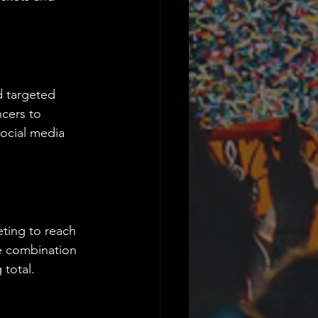
d targeted 
ncers to 
social media 
eting to reach 
e combination 
 total.