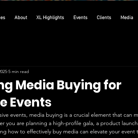
ces
About
XL Highlights
Events
Clients
Media
2025
5 min read
ng Media Buying for
ve Events
usive events, media buying is a crucial element that can 
 you are planning a high-profile gala, a product launch,
ng how to effectively buy media can elevate your event 