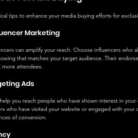
cal tips to enhance your media buying efforts for exclus
fluencer Marketing
uencers can amplify your reach. Choose influencers who al
lowing that matches your target audience. Their endors
ct more attendees.
rgeting Ads
help you reach people who have shown interest in your 
ers who have visited your website or engaged with your 
nces of conversion.
ncy